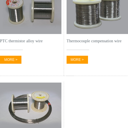
PTC thermistor alloy wire
Thermocouple compensation wire
MORE >
MORE >