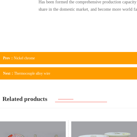
Has been formed the comprehensive production capacity 
share in the domestic market, and become more world fa
Prev：
Nickel chrome
Next：
Thermocouple alloy wire
Related products