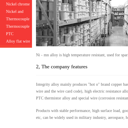
Nickel chrome
Nickel and
manganese
Thermocouple
alloy wire
Thermocouple
compensation
PTC
wire
thermistor
Alloy flat wire
alloy wire
Ni - mn alloy is high temperature resistant, used for sp
2, The company features
Integrity alloy mainly produces "hot o" brand copper ba
wire and the wire card code), high electric resistance a
PTC thermistor alloy and special wire (corrosion resistanc
Products with stable performance, high surface load, good 
etc, can be widely used in military industry, aerospace, 