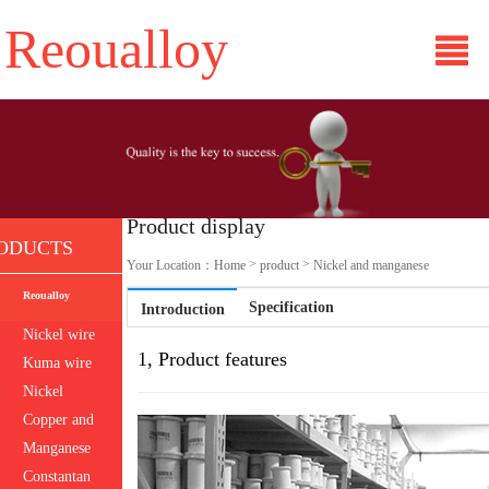
Reoualloy
Product display
ODUCTS
>
>
Your Location：
Home
product
Nickel and manganese
Reoualloy
Specification
Introduction
Nickel wire
1, Product features
Kuma wire
Nickel
titanium
Copper and
nickel
Manganese
bronze
Constantan